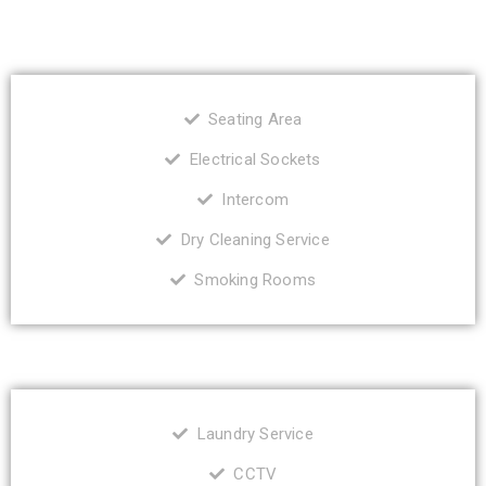
Seating Area
Electrical Sockets
Intercom
Dry Cleaning Service
Smoking Rooms
Laundry Service
CCTV