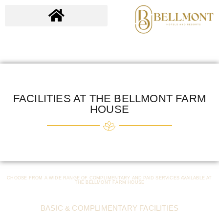
FACILITIES AT THE BELLMONT FARM
HOUSE
CHOOSE FROM A WIDE RANGE OF COMPLIMENTARY AND PAID SERVICES AVAILABLE AT
THE BELLMONT FARM HOUSE
BASIC & COMPLIMENTARY FACILITIES