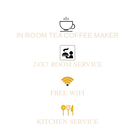
IN ROOM TEA COFFEE MAKER
24X7 ROOM SERVICE
FREE WIFI
KITCHEN SERVICE