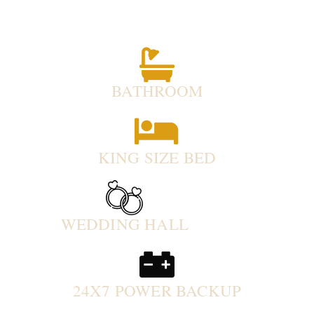
BATHROOM
KING SIZE BED
WEDDING HALL
24X7 POWER BACKUP