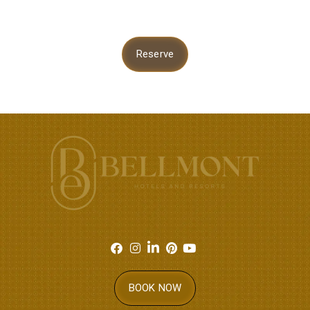
Reserve
BOOK NOW