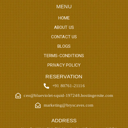
MENU
HOME
ABOUT US
CONTACT US
BLOGS
TERMS-CONDITIONS
PRIVACY POLICY
RESERVATION
+91 80761-21116
ceo@blueviolet-squid-197248.hostingersite.com
marketing@bryscaves.com
ADDRESS