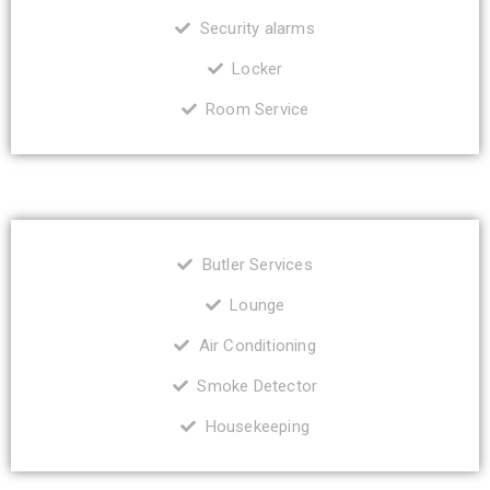
Security alarms
Locker
Room Service
Butler Services
Lounge
Air Conditioning
Smoke Detector
Housekeeping